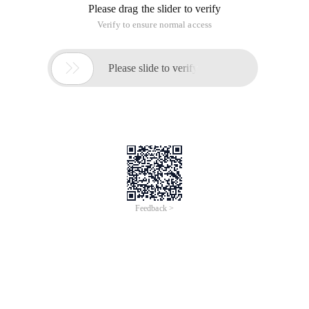
Please drag the slider to verify
Verify to ensure normal access

Please slide to verify
Feedback >