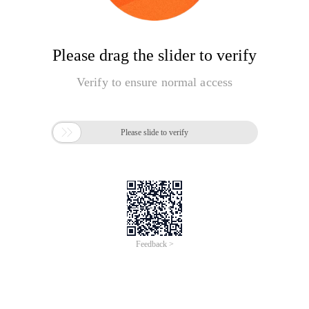
Please drag the slider to verify
Verify to ensure normal access

Please slide to verify
Feedback >