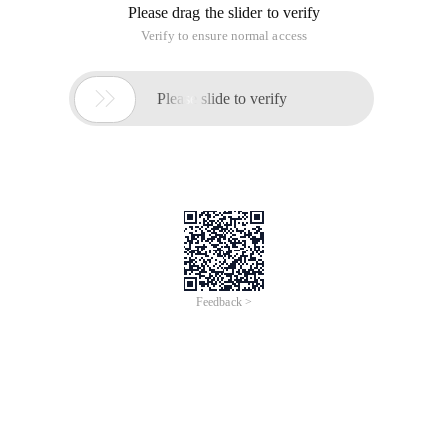
Please drag the slider to verify
Verify to ensure normal access

Please slide to verify
Feedback >