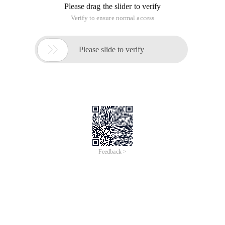
Please drag the slider to verify
Verify to ensure normal access

Please slide to verify
Feedback >