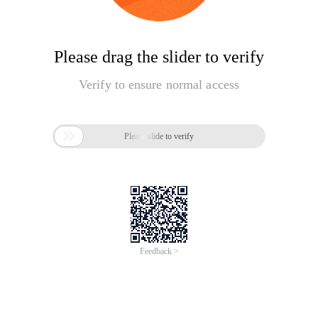
Please drag the slider to verify
Verify to ensure normal access

Please slide to verify
Feedback >