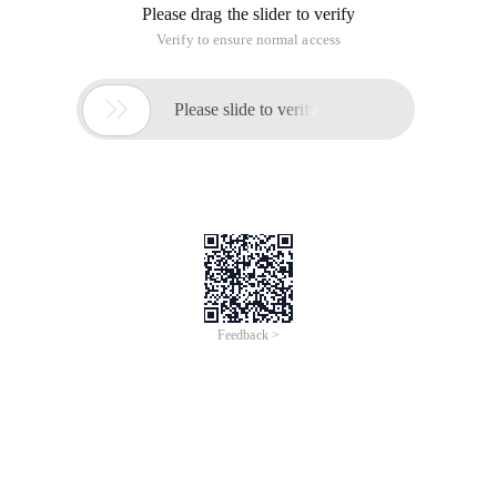
Please drag the slider to verify
Verify to ensure normal access

Please slide to verify
Feedback >