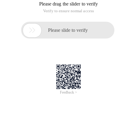
Please drag the slider to verify
Verify to ensure normal access

Please slide to verify
Feedback >