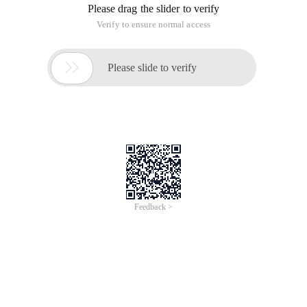
Please drag the slider to verify
Verify to ensure normal access

Please slide to verify
Feedback >