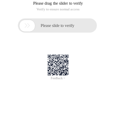
Please drag the slider to verify
Verify to ensure normal access

Please slide to verify
Feedback >