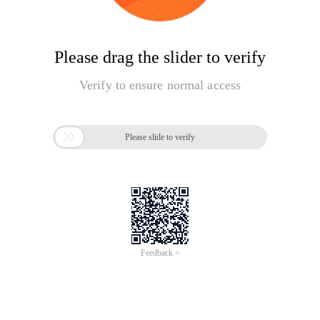
Please drag the slider to verify
Verify to ensure normal access

Please slide to verify
Feedback >