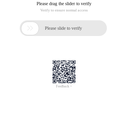
Please drag the slider to verify
Verify to ensure normal access

Please slide to verify
Feedback >