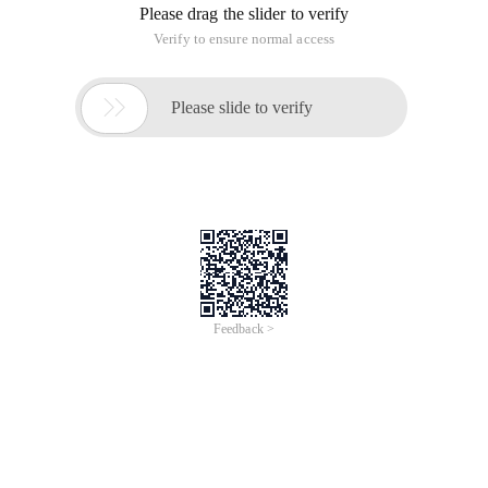
Please drag the slider to verify
Verify to ensure normal access

Please slide to verify
Feedback >