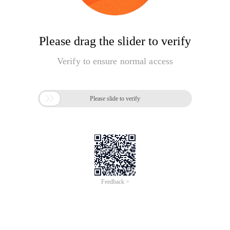
Please drag the slider to verify
Verify to ensure normal access

Please slide to verify
Feedback >