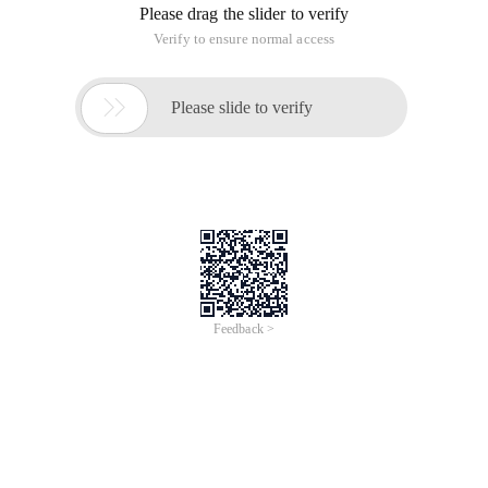
Please drag the slider to verify
Verify to ensure normal access

Please slide to verify
Feedback >