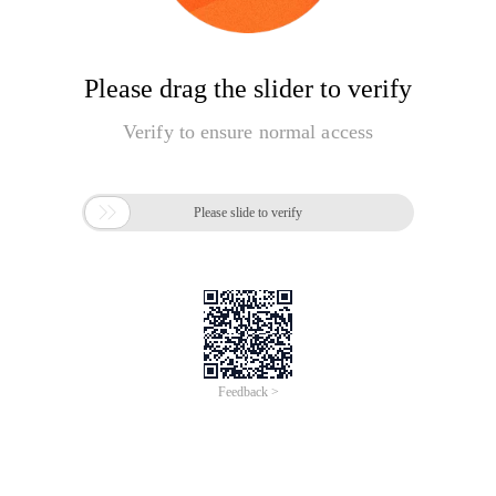
Please drag the slider to verify
Verify to ensure normal access

Please slide to verify
Feedback >