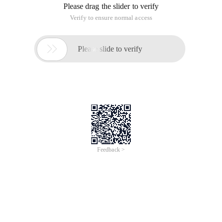
Please drag the slider to verify
Verify to ensure normal access

Please slide to verify
Feedback >