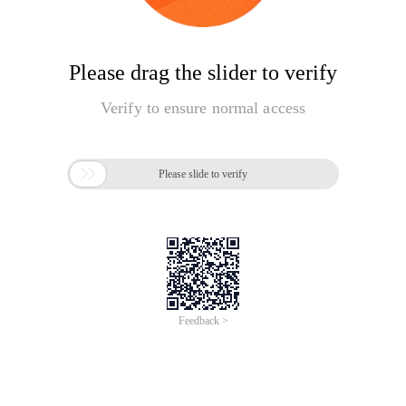
Please drag the slider to verify
Verify to ensure normal access

Please slide to verify
Feedback >