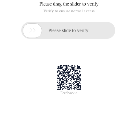
Please drag the slider to verify
Verify to ensure normal access

Please slide to verify
Feedback >