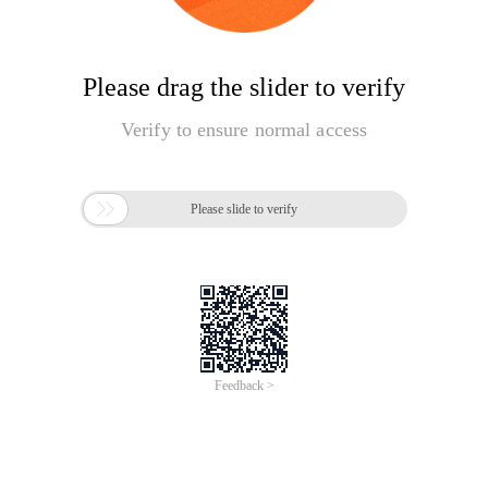
Please drag the slider to verify
Verify to ensure normal access

Please slide to verify
Feedback >