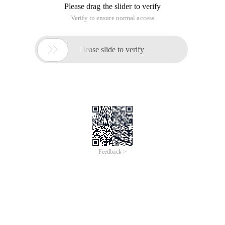
Please drag the slider to verify
Verify to ensure normal access

Please slide to verify
Feedback >