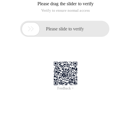
Please drag the slider to verify
Verify to ensure normal access

Please slide to verify
Feedback >