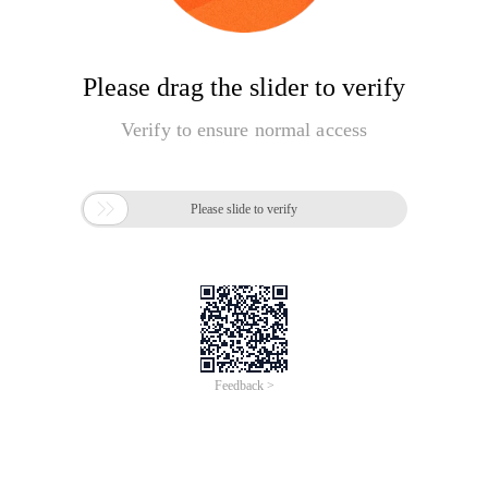
Please drag the slider to verify
Verify to ensure normal access

Please slide to verify
Feedback >