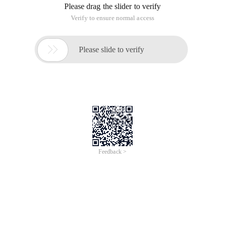
Please drag the slider to verify
Verify to ensure normal access

Please slide to verify
Feedback >