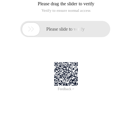
Please drag the slider to verify
Verify to ensure normal access

Please slide to verify
Feedback >