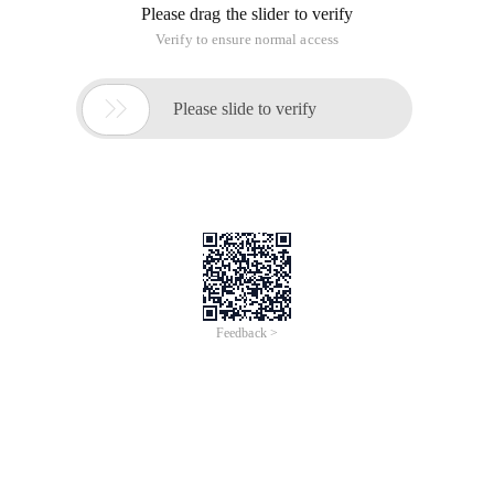
Please drag the slider to verify
Verify to ensure normal access

Please slide to verify
Feedback >