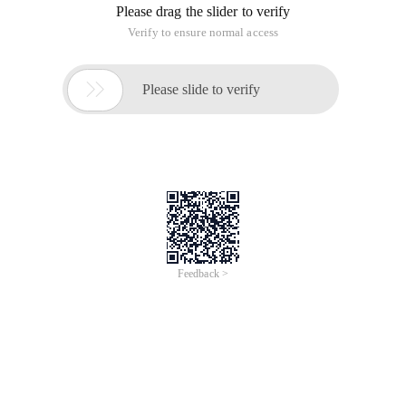
Please drag the slider to verify
Verify to ensure normal access

Please slide to verify
Feedback >