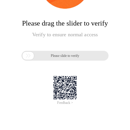
Please drag the slider to verify
Verify to ensure normal access

Please slide to verify
Feedback >