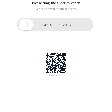
Please drag the slider to verify
Verify to ensure normal access

Please slide to verify
Feedback >