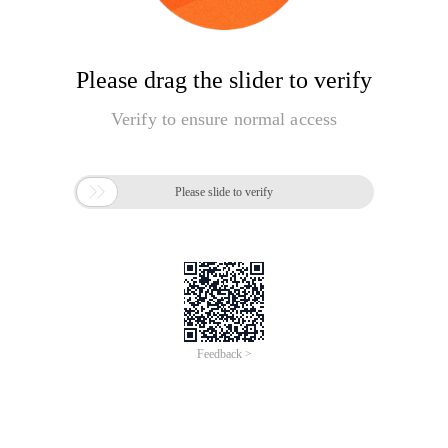
Please drag the slider to verify
Verify to ensure normal access

Please slide to verify
Feedback >