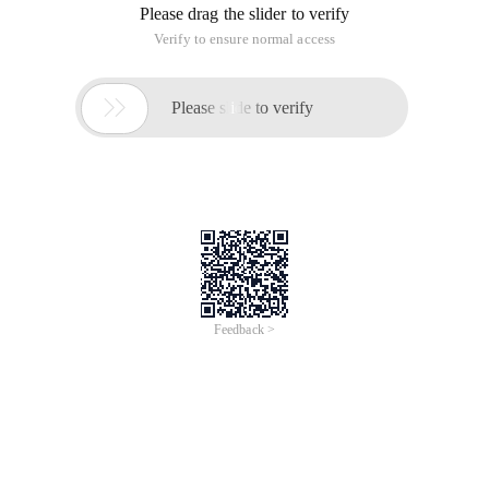
Please drag the slider to verify
Verify to ensure normal access

Please slide to verify
Feedback >