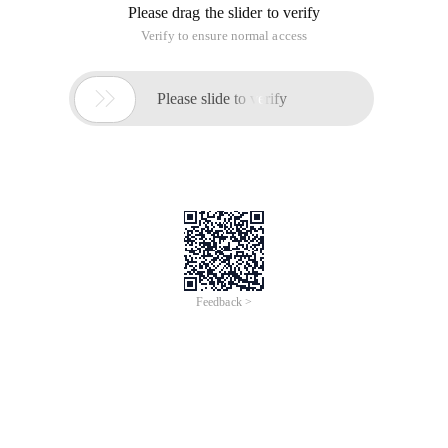
Please drag the slider to verify
Verify to ensure normal access

Please slide to verify
Feedback >