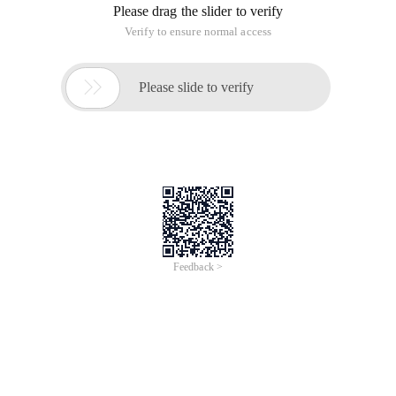
Please drag the slider to verify
Verify to ensure normal access

Please slide to verify
Feedback >