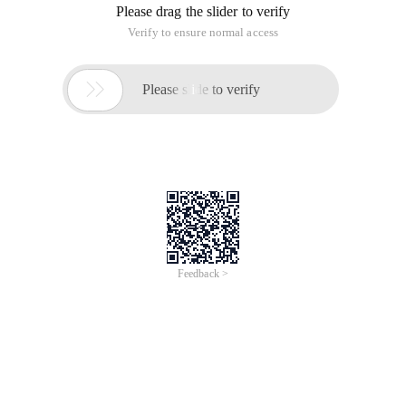
Please drag the slider to verify
Verify to ensure normal access

Please slide to verify
Feedback >