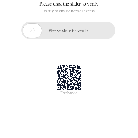
Please drag the slider to verify
Verify to ensure normal access

Please slide to verify
Feedback >