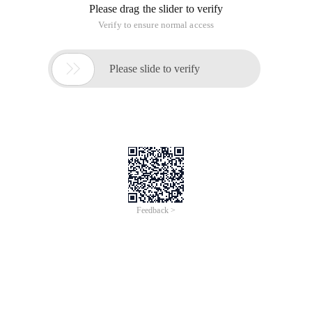
Please drag the slider to verify
Verify to ensure normal access

Please slide to verify
Feedback >