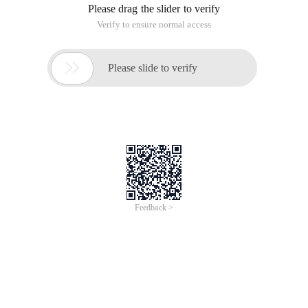
Please drag the slider to verify
Verify to ensure normal access

Please slide to verify
Feedback >