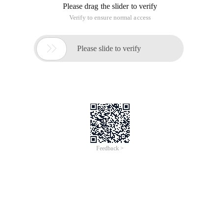
Please drag the slider to verify
Verify to ensure normal access

Please slide to verify
Feedback >