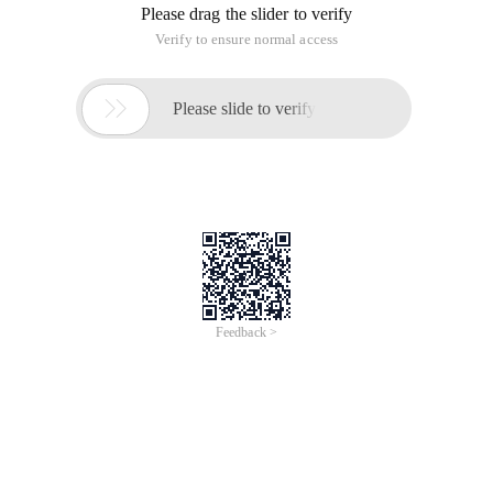
Please drag the slider to verify
Verify to ensure normal access

Please slide to verify
Feedback >