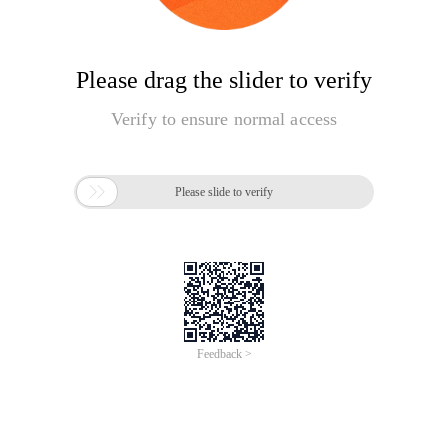
Please drag the slider to verify
Verify to ensure normal access

Please slide to verify
Feedback >