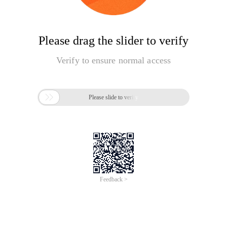
Please drag the slider to verify
Verify to ensure normal access

Please slide to verify
Feedback >