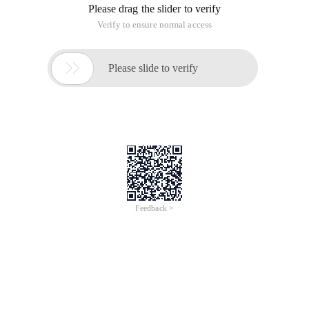
Please drag the slider to verify
Verify to ensure normal access

Please slide to verify
Feedback >