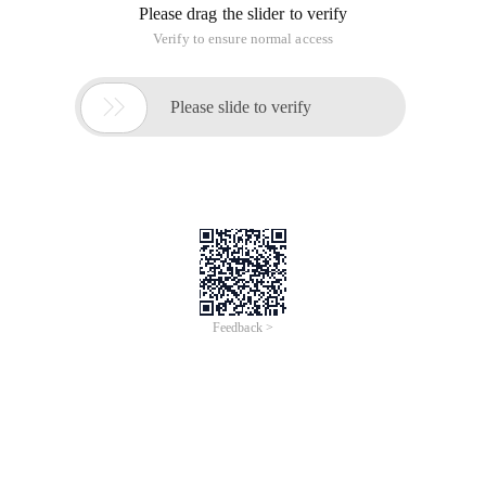
Please drag the slider to verify
Verify to ensure normal access

Please slide to verify
Feedback >