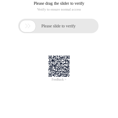
Please drag the slider to verify
Verify to ensure normal access

Please slide to verify
Feedback >