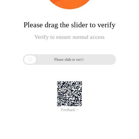
Please drag the slider to verify
Verify to ensure normal access

Please slide to verify
Feedback >