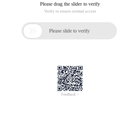
Please drag the slider to verify
Verify to ensure normal access

Please slide to verify
Feedback >