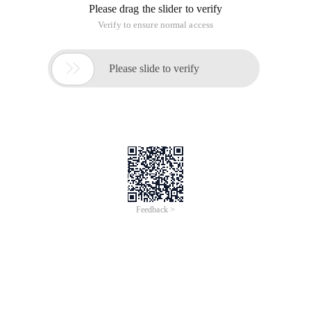
Please drag the slider to verify
Verify to ensure normal access

Please slide to verify
Feedback >