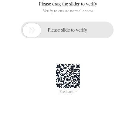
Please drag the slider to verify
Verify to ensure normal access

Please slide to verify
Feedback >