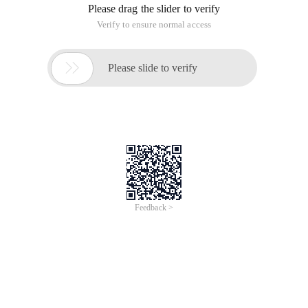
Please drag the slider to verify
Verify to ensure normal access

Please slide to verify
Feedback >