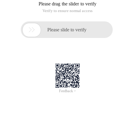
Please drag the slider to verify
Verify to ensure normal access

Please slide to verify
Feedback >