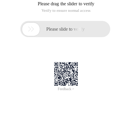
Please drag the slider to verify
Verify to ensure normal access

Please slide to verify
Feedback >